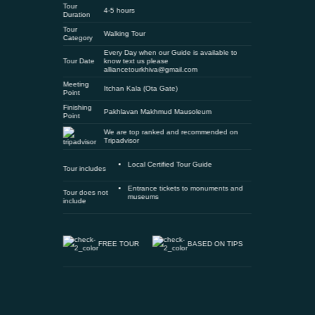
Tour
4-5 hours
Duration
Tour
Walking Tour
Category
Every Day when our Guide is available to
Tour Date
know text us please
alliancetourkhiva@gmail.com
Meeting
Itchan Kala (Ota Gate)
Point
Finishing
Pakhlavan Makhmud Mausoleum
Point
We are top ranked and recommended on
Tripadvisor
Local Certified Tour Guide
Tour includes
Entrance tickets to monuments and
Tour does not
museums
include
FREE TOUR
BASED ON TIPS