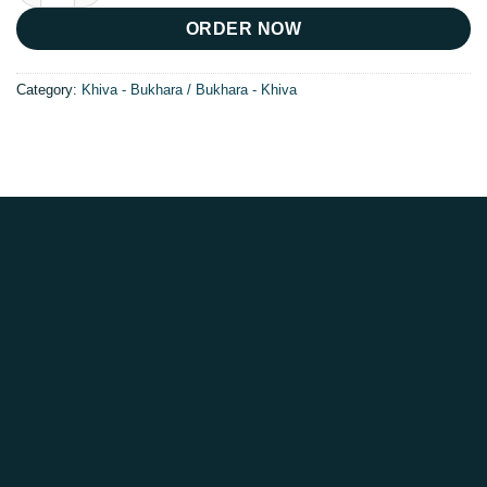
ORDER NOW
Category:
Khiva - Bukhara / Bukhara - Khiva