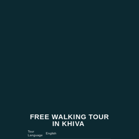
FREE WALKING TOUR
IN KHIVA
Tour
English
Language