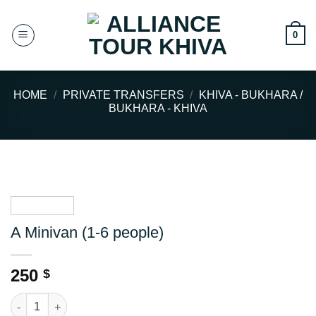
Skip
to
0
content
HOME
/
PRIVATE TRANSFERS
/
KHIVA - BUKHARA /
BUKHARA - KHIVA
A Minivan (1-6 people)
250
$
A Minivan (1-6 people) quantity