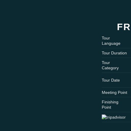
FR
Tour
Language
Tour Duration
Tour
Category
Tour Date
Meeting Point
Finishing
Point