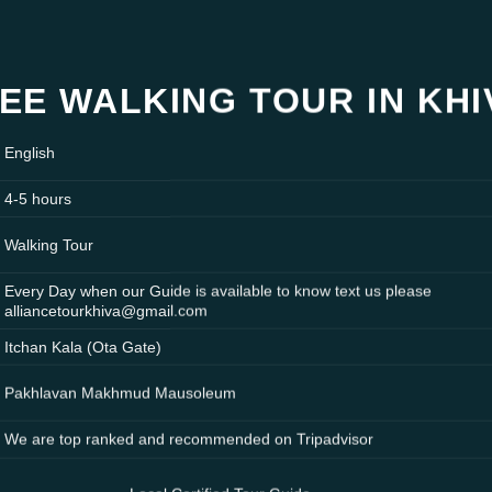
EE WALKING TOUR IN KH
English
4-5 hours
Walking Tour
Every Day when our Guide is available to know text us please
alliancetourkhiva@gmail.com
Itchan Kala (Ota Gate)
Pakhlavan Makhmud Mausoleum
We are top ranked and recommended on Tripadvisor