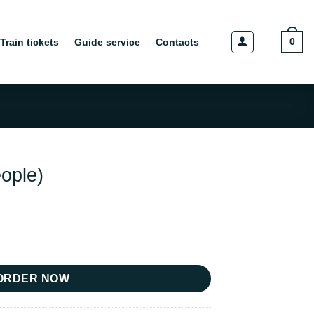
0
Train tickets
Guide service
Contacts
eople)
y
ORDER NOW