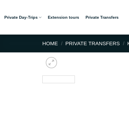
Skip
to
Private Day-Trips
Extension tours
Private Transfers
content
HOME
/
PRIVATE TRANSFERS
/