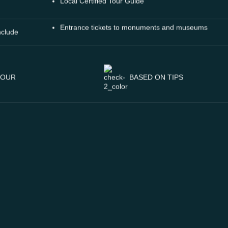
Local Certified Tour Guide
Entrance tickets to monuments and museums
nclude
BASED ON TIPS
TOUR