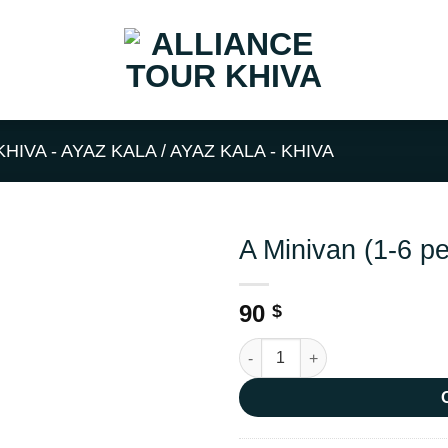
KHIVA - AYAZ KALA / AYAZ KALA - KHIVA
A Minivan (1-6 p
90
$
A Minivan (1-6 people) quantit