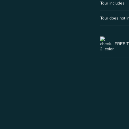
Tour includes
Tour does not i
FREE 