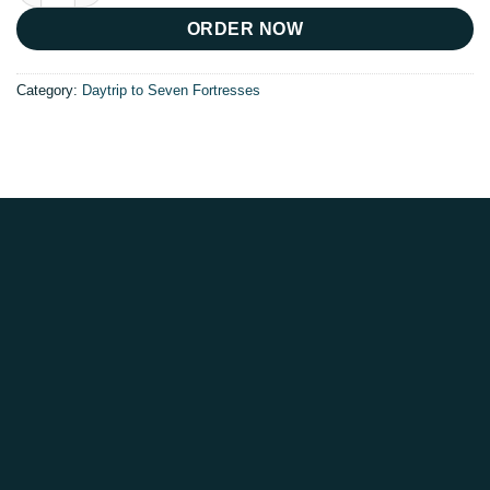
ORDER NOW
Category:
Daytrip to Seven Fortresses