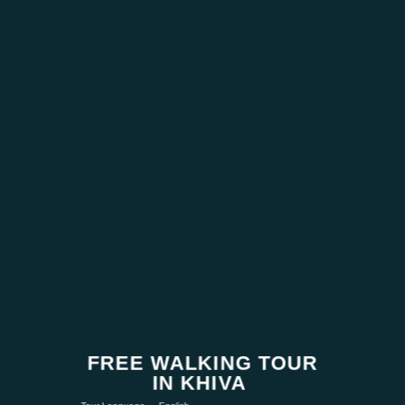
FREE WALKING TOUR
IN KHIVA