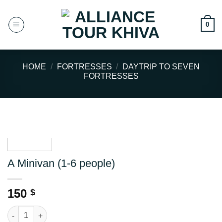
Skip
to
0
content
HOME
/
FORTRESSES
/
DAYTRIP TO SEVEN
FORTRESSES
A Minivan (1-6 people)
150
$
A Minivan (1-6 people) quantity