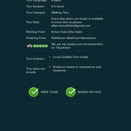
Tour Language
English
Tour Duration
4-5 hours
Tour Category
Walking Tour
Every Day when our Guide is available
Tour Date
to know text us please
alliancetourkhiva@gmail.com
Meeting Point
Itchan Kala (Ota Gate)
Finishing Point
Pakhlavan Makhmud Mausoleum
We are top ranked and recommended
on Tripadvisor
Local Certified Tour Guide
Tour includes
Entrance tickets to monuments and
Tour does not
museums
include
FREE TOUR
BASED ON TIPS